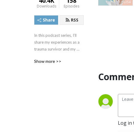
40.4K
158
Downloads
Episodes
Share
RSS
In this podcast series, I’ll 
share my experiences as a 
trauma survivor and my 
journey through recovery. 
Show more >>
With the help of mental 
health advocates and 
Commen
experts, we will discuss 
ways to dismantle the 
stigma around mental illness 
to promote mental wellness.
Log in 