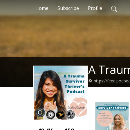
Home
Subscribe
Profile
A Traum
https://feed.podbe