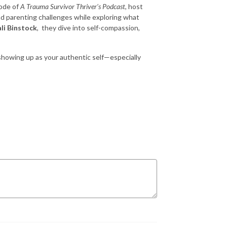
sode of
A Trauma Survivor Thriver’s Podcast
, host
d parenting challenges while exploring what
li Binstock
, they dive into self-compassion,
 showing up as your authentic self—especially