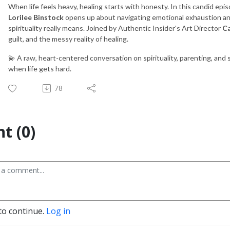
When life feels heavy, healing starts with honesty. In this candid epi
Lorilee Binstock
opens up about navigating emotional exhaustion an
spirituality really means. Joined by Authentic Insider's Art Director
Ca
guilt, and the messy reality of healing.
💫 A raw, heart-centered conversation on spirituality, parenting, and
when life gets hard.
78
t (0)
to continue.
Log in