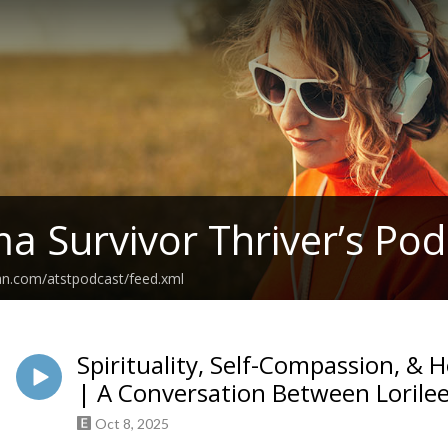
a Survivor Thriver’s Pod
an.com/atstpodcast/feed.xml
Spirituality, Self-Compassion, &
| A Conversation Between Lorilee
Oct 8, 2025