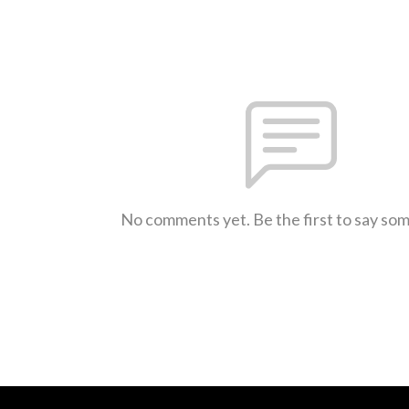
No comments yet. Be the first to say so