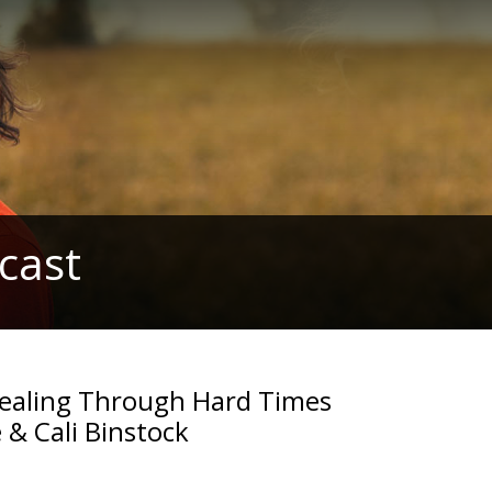
cast
 Healing Through Hard Times
 & Cali Binstock