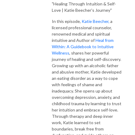
"Healing Through Intuition & Self-
Love | Katie Beecher’s Journey"
In this episode,
Katie Beecher,
a
licensed professional counselor,
renowned medical and spiritual
intuitive and Author of
Heal from
Within: A Guidebook to Intuitive
Wellness
, shares her powerful
journey of healing and self-discovery.
Growing up with an alcoholic father
and abusive mother, Katie developed
an eating disorder as a way to cope
with feelings of shame and
inadequacy. She opens up about
overcoming depression, anxiety, and
childhood trauma by learning to trust
her intuition and embrace self-love.
Through therapy and deep inner
work, Katie learned to set
boundaries, break free from