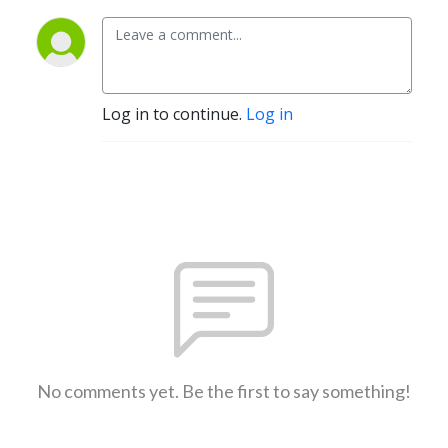
Log in to continue.
Log in
No comments yet. Be the first to say something!