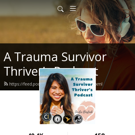
A Trauma Survivor
Thriver’s Podcast
https://feed.podbean.com/atstpodcast/feed.xml