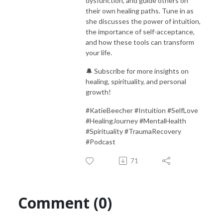
dysfunction, and guide others on
their own healing paths. Tune in as
she discusses the power of intuition,
the importance of self-acceptance,
and how these tools can transform
your life.
🔔 Subscribe for more insights on
healing, spirituality, and personal
growth!
#KatieBeecher #Intuition #SelfLove
#HealingJourney #MentalHealth
#Spirituality #TraumaRecovery
#Podcast
71
Comment (0)