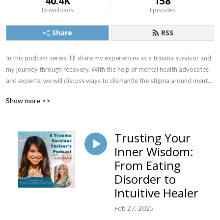
40.4K
158
Downloads
Episodes
Share
RSS
In this podcast series, I’ll share my experiences as a trauma survivor and 
my journey through recovery. With the help of mental health advocates 
and experts, we will discuss ways to dismantle the stigma around mental 
illness to promote mental wellness.
Show more >>
Trusting Your
Inner Wisdom:
From Eating
Disorder to
Intuitive Healer
Feb 27, 2025