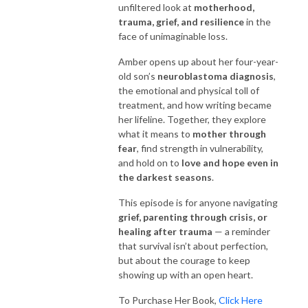
unfiltered look at
motherhood,
trauma, grief, and resilience
in the
face of unimaginable loss.
Amber opens up about her four-year-
old son’s
neuroblastoma diagnosis
,
the emotional and physical toll of
treatment, and how writing became
her lifeline. Together, they explore
what it means to
mother through
fear
, find strength in vulnerability,
and hold on to
love and hope even in
the darkest seasons
.
This episode is for anyone navigating
grief, parenting through crisis, or
healing after trauma
— a reminder
that survival isn’t about perfection,
but about the courage to keep
showing up with an open heart.
To Purchase Her Book,
Click Here