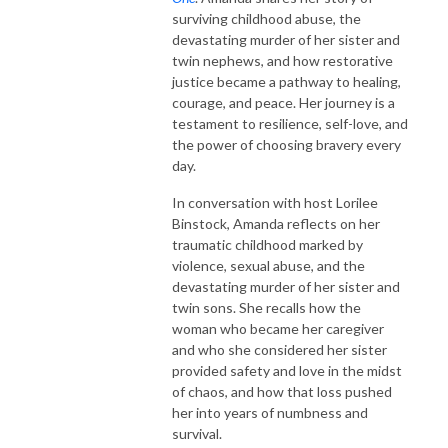
surviving childhood abuse, the
devastating murder of her sister and
twin nephews, and how restorative
justice became a pathway to healing,
courage, and peace. Her journey is a
testament to resilience, self-love, and
the power of choosing bravery every
day.
In conversation with host Lorilee
Binstock, Amanda reflects on her
traumatic childhood marked by
violence, sexual abuse, and the
devastating murder of her sister and
twin sons. She recalls how the
woman who became her caregiver
and who she considered her sister
provided safety and love in the midst
of chaos, and how that loss pushed
her into years of numbness and
survival.