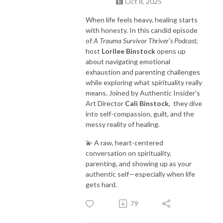
Oct 8, 2025
When life feels heavy, healing starts
with honesty. In this candid episode
of
A Trauma Survivor Thriver’s Podcast
,
host
Lorilee Binstock
opens up
about navigating emotional
exhaustion and parenting challenges
while exploring what spirituality really
means. Joined by Authentic Insider's
Art Director
Cali Binstock
, they dive
into self-compassion, guilt, and the
messy reality of healing.
💫 A raw, heart-centered
conversation on spirituality,
parenting, and showing up as your
authentic self—especially when life
gets hard.
79