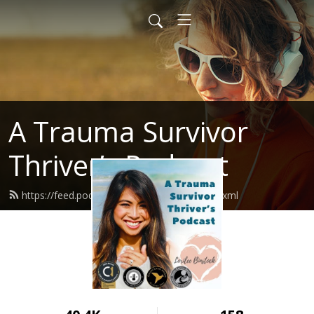
A Trauma Survivor
Thriver’s Podcast
https://feed.podbean.com/atstpodcast/feed.xml