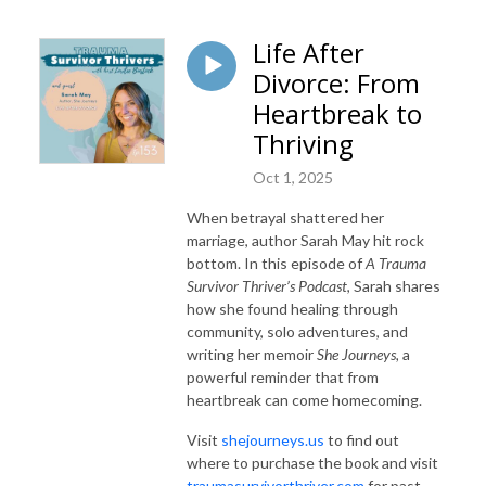
Life After
Divorce: From
Heartbreak to
Thriving
Oct 1, 2025
When betrayal shattered her
marriage, author Sarah May hit rock
bottom. In this episode of
A Trauma
Survivor Thriver’s Podcast
, Sarah shares
how she found healing through
community, solo adventures, and
writing her memoir
She Journeys,
a
powerful reminder that from
heartbreak can come homecoming.
Visit
shejourneys.us
to find out
where to purchase the book and visit
traumasurvivorthriver.com
for past