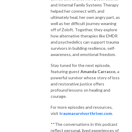
and Internal Family Systems Therapy
helped her connect with, and
ultimately heal, her own angry part, as
well as her difficult journey weaning
off of Zoloft. Together, they explore
how alternative therapies like EMDR
and psychedelics can support trauma
survivors in building resilience, self-
awareness, and emotional freedom.
Stay tuned for the next episode,
featuring guest
Amanda Carrasco
, a
powerful survivor whose story of loss
and restorative justice offers
profound lessons on healing and
courage.
For more episodes and resources,
visit
traumasurvivorthriver.com
.
**The conversations in this podcast
reflect personal, lived experiences of