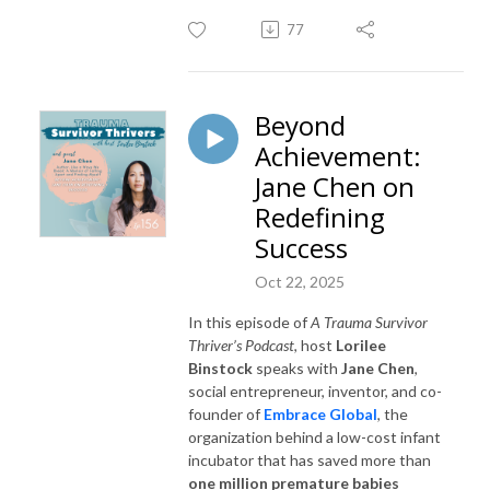
77
Beyond
Achievement:
Jane Chen on
Redefining
Success
Oct 22, 2025
In this episode of
A Trauma Survivor
Thriver’s Podcast
, host
Lorilee
Binstock
speaks with
Jane Chen
,
social entrepreneur, inventor, and co-
founder of
Embrace Global
, the
organization behind a low-cost infant
incubator that has saved more than
one million premature babies