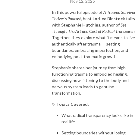
Nov 12, 2025
In this powerful episode of
A Trauma Survivo
Thriver’s Podcast
, host
Lorilee Binstock
talks
with
Stephanie Hutchins
, author of
See
Through: The Art and Cost of Radical Transparen
Together, they explore what it means to live
authentically after trauma — setting
boundaries, embracing imperfection, and
embodying post-traumatic growth.
Stephanie shares her journey from high-
functioning trauma to embodied healing,
discussing how listening to the body and
nervous system leads to genuine
transformation.
✨
Topics Covered:
What radical transparency looks like in
real life
Setting boundaries without losing