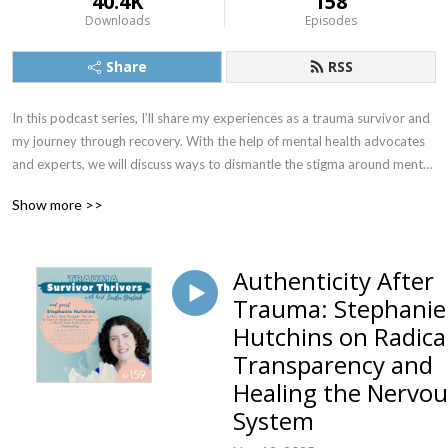
40.4K
158
Downloads
Episodes
Share
RSS
In this podcast series, I’ll share my experiences as a trauma survivor and 
my journey through recovery. With the help of mental health advocates 
and experts, we will discuss ways to dismantle the stigma around mental 
illness to promote mental wellness.
Show more >>
Authenticity After
Trauma: Stephanie
Hutchins on Radica
Transparency and
Healing the Nervou
System