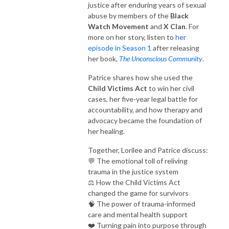
justice after enduring years of sexual
abuse by members of the
Black
Watch Movement
and
X Clan
. For
more on her story, listen to
her
episode in Season 1
after releasing
her book,
The Unconscious Community
.
Patrice shares how she used the
Child Victims Act
to win her civil
cases, her five-year legal battle for
accountability, and how therapy and
advocacy became the foundation of
her healing.
Together, Lorilee and Patrice discuss:
💬 The emotional toll of reliving
trauma in the justice system
⚖️ How the Child Victims Act
changed the game for survivors
🧠 The power of trauma-informed
care and mental health support
❤️ Turning pain into purpose through