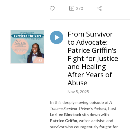
270
From Survivor
to Advocate:
Patrice Griffin’s
Fight for Justice
and Healing
After Years of
Abuse
Nov 5, 2025
In this deeply moving episode of
A
Trauma Survivor Thriver’s Podcast
, host
Lorilee Binstock
sits down with
Patrice Griffin
, writer, activist, and
survivor who courageously fought for