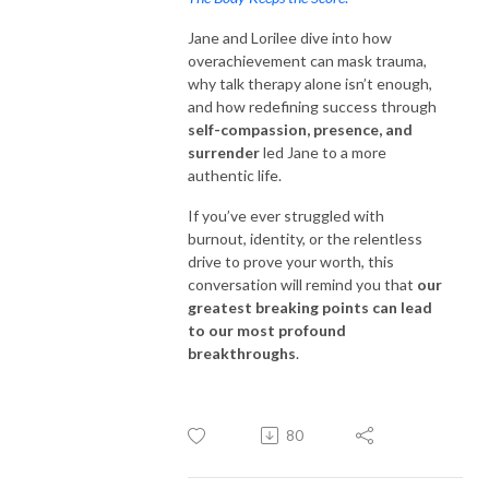
Jane and Lorilee dive into how
overachievement can mask trauma,
why talk therapy alone isn’t enough,
and how redefining success through
self-compassion, presence, and
surrender
led Jane to a more
authentic life.
If you’ve ever struggled with
burnout, identity, or the relentless
drive to prove your worth, this
conversation will remind you that
our
greatest breaking points can lead
to our most profound
breakthroughs
.
80