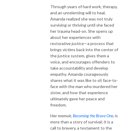
Through years of hard work, therapy,
and an unrelenting will to heal,
Amanda realized she was not truly
surviving or thriving until she faced
her trauma head-on. She opens up
about her experiences with
restorative justice—a process that
brings victims back into the center of
the justice system, gives them a
voice, and encourages offenders to
take accountability and develop
empathy. Amanda courageously
shares what it was like to sit face-to-
face with the man who murdered her
sister, and how that experience
ultimately gave her peace and
freedom.
Her memoir,
Becoming the Brave One
, is
more than a story of survival; it is a
call to bravery, a testament to the