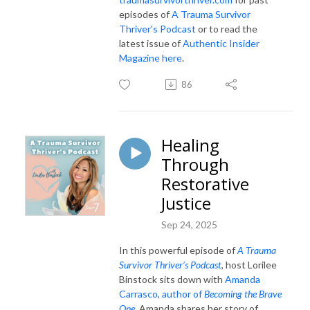
episodes of
A Trauma Survivor
Thriver's Podcast
or to read the
latest issue of
Authentic Insider
Magazine here
.
86
Healing
Through
Restorative
Justice
Sep 24, 2025
In this powerful episode of
A Trauma
Survivor Thriver’s Podcast
, host Lorilee
Binstock sits down with
Amanda
Carrasco, author of
Becoming the Brave
One
. Amanda shares her story of