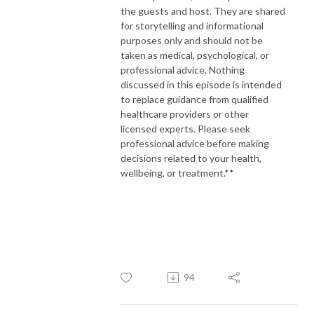
the guests and host. They are shared
for storytelling and informational
purposes only and should not be
taken as medical, psychological, or
professional advice. Nothing
discussed in this episode is intended
to replace guidance from qualified
healthcare providers or other
licensed experts. Please seek
professional advice before making
decisions related to your health,
wellbeing, or treatment.**
94