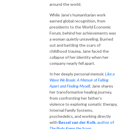
around the world.
While Jane’s humanitarian work
earned global recognition, from
presidents to the World Economic
Forum, behind her achievements was
a woman quietly unraveling. Burned
out and battling the scars of
childhood trauma, Jane faced the
collapse of her identity when her
company nearly fell apart.
In her deeply personal memoir,
Like a
Wave We Break: A Memoir of Falling
Apart and Finding Myself
,
Jane shares
her transformative healing journey,
from confronting her father’s
violence to exploring somatic therapy,
Internal Family Systems,
psychedelics, and working directly
with
Bessel van der Kolk
, author of
The Body Keeps the Score
.