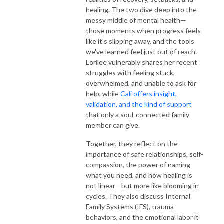
healing. The two dive deep into the
messy middle of mental health—
those moments when progress feels
like it's slipping away, and the tools
we've learned feel just out of reach.
Lorilee vulnerably shares her recent
struggles with feeling stuck,
overwhelmed, and unable to ask for
help, while
Cali offers insight,
validation, and the kind of support
that only a soul-connected family
member can give.
Together, they reflect on the
importance of safe relationships, self-
compassion, the power of naming
what you need, and how healing is
not linear—but more like blooming in
cycles. They also discuss Internal
Family Systems (IFS), trauma
behaviors, and the emotional labor it