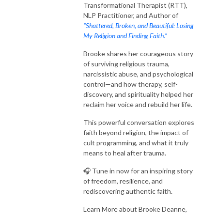
Transformational Therapist (RTT),
NLP Practitioner, and A
uthor of
“Shattered, Broken, and Beautiful: Losing
My Religion and Finding Faith.”
Brooke shares her courageous story
of surviving religious trauma,
narcissistic abuse, and psychological
control—and how therapy, self-
discovery, and spirituality helped her
reclaim her voice and rebuild her life.
This powerful conversation explores
faith beyond religion, the impact of
cult programming, and what it truly
means to heal after trauma.
🎧 Tune in now for an inspiring story
of freedom, resilience, and
rediscovering authentic faith.
Learn More about Brooke Deanne,