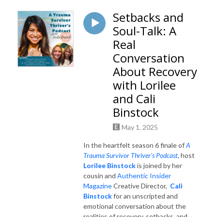
Setbacks and
Soul-Talk: A
Real
Conversation
About Recovery
with Lorilee
and Cali
Binstock
May 1, 2025
In the heartfelt season 6 finale of
A
Trauma Survivor Thriver's Podcast
, host
Lorilee Binstock
is joined by her
cousin and
Authentic Insider
Magazine
Creative Director,
Cali
Binstock
for an unscripted and
emotional conversation about the
realities of recovery, setbacks, and