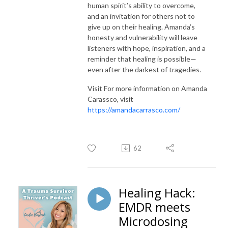
human spirit’s ability to overcome,
and an invitation for others not to
give up on their healing. Amanda’s
honesty and vulnerability will leave
listeners with hope, inspiration, and a
reminder that healing is possible—
even after the darkest of tragedies.
Visit For more information on Amanda
Carassco, visit
https://amandacarrasco.com/
62
Healing Hack:
EMDR meets
Microdosing