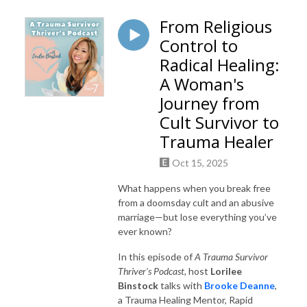
From Religious
Control to
Radical Healing:
A Woman's
Journey from
Cult Survivor to
Trauma Healer
Oct 15, 2025
What happens when you break free
from a doomsday cult and an abusive
marriage—but lose everything you’ve
ever known?
In this episode of
A Trauma Survivor
Thriver’s Podcast
, host
Lorilee
Binstock
talks with
Brooke Deanne
,
a Trauma Healing Mentor, Rapid