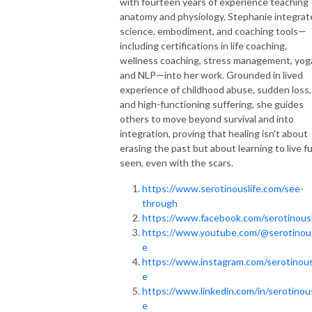
with fourteen years of experience teaching
anatomy and physiology, Stephanie integrat
science, embodiment, and coaching tools—
including certifications in life coaching,
wellness coaching, stress management, yog
and NLP—into her work. Grounded in lived
experience of childhood abuse, sudden loss,
and high-functioning suffering, she guides
others to move beyond survival and into
integration, proving that healing isn't about
erasing the past but about learning to live fu
seen, even with the scars.
https://www.serotinouslife.com/see-
through
https://www.facebook.com/serotinousl
https://www.youtube.com/@serotinous
e
https://www.instagram.com/serotinous
e
https://www.linkedin.com/in/serotinous
e