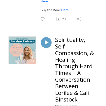
Here
Buy the Book
Here
93
Spirituality,
Self-
Compassion, &
Healing
Through Hard
Times | A
Conversation
Between
Lorilee & Cali
Binstock