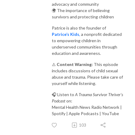
advocacy and community
🌍 The importance of believing
survivors and protecting children
Patrice is also the founder of
Patrice’s Kids
,
a nonprofit dedicated
to empowering children in
underserved communities through
education and awareness.
⚠️
Content Warning:
This episode
includes discussions of child sexual
abuse and trauma. Please take care of
yourself while listening.
🎧 Listen to
A Trauma Survivor Thriver’s
Podcast
on:
Mental Health News Radio Network |
Spotify | Apple Podcasts | YouTube
103