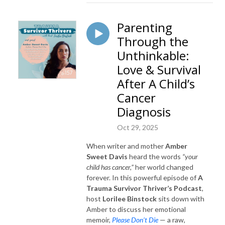
Parenting
Through the
Unthinkable:
Love & Survival
After A Child’s
Cancer
Diagnosis
Oct 29, 2025
When writer and mother
Amber
Sweet Davis
heard the words
“your
child has cancer,”
her world changed
forever. In this powerful episode of
A
Trauma Survivor Thriver’s Podcast
,
host
Lorilee Binstock
sits down with
Amber to discuss her emotional
memoir,
Please Don’t Die
— a raw,