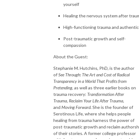
yourself
Healing the nervous system after trau
High-functioning trauma and authentic
Post-traumatic growth and self-
compassion
About the Guest:
Stephanie M. Hutchins, PhD, is the author
of
See Through: The Art and Cost of Radical
Transparency in a World That Profits from
Pretending
, as well as three earlier books on
trauma recovery:
Transformation After
Trauma
,
Reclaim Your Life After Trauma
,
and
Moving Forward
. She is the founder of
Serotinous Life, where she helps people
healing from trauma harness the power of
post-traumatic growth and reclaim authorsh
of their stories. A former college professor