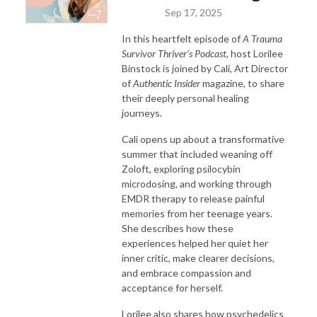
Sep 17, 2025
In this heartfelt episode of
A Trauma
Survivor Thriver’s Podcast
, host Lorilee
Binstock is joined by Cali, Art Director
of
Authentic Insider
magazine, to share
their deeply personal healing
journeys.
Cali opens up about a transformative
summer that included weaning off
Zoloft, exploring psilocybin
microdosing, and working through
EMDR therapy to release painful
memories from her teenage years.
She describes how these
experiences helped her quiet her
inner critic, make clearer decisions,
and embrace compassion and
acceptance for herself.
Lorilee also shares how psychedelics