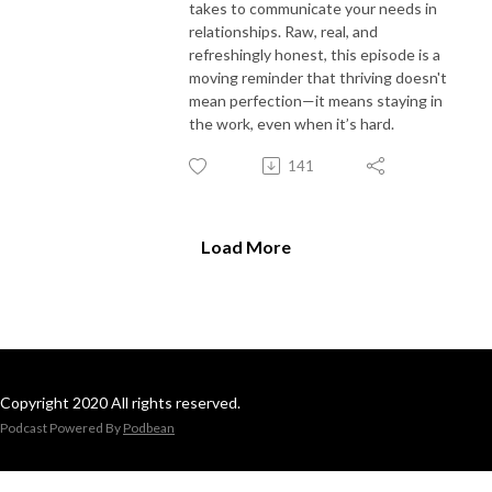
takes to communicate your needs in
relationships. Raw, real, and
refreshingly honest, this episode is a
moving reminder that thriving doesn't
mean perfection—it means staying in
the work, even when it’s hard.
141
Load More
Copyright 2020 All rights reserved.
Podcast Powered By
Podbean